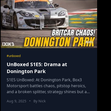
#unboxed
UnBoxed S1E5: Drama at
Donington Park
S1E5 UnBoxed: At Donington Park, Box3
Motorsport battles chaos, pitstop heroics,
and a broken splitter, strategy shines but a
DNF tests this challenger team’s resolve.
Aug 9, 2025
•
By Nick