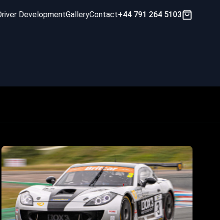
Driver Development
Gallery
Contact
+44 791 264 5103