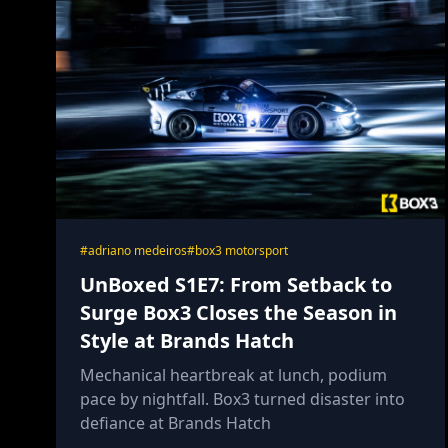
#adriano medeiros
#box3 motorsport
UnBoxed S1E7: From Setback to
Surge Box3 Closes the Season in
Style at Brands Hatch
Mechanical heartbreak at lunch, podium
pace by nightfall. Box3 turned disaster into
defiance at Brands Hatch