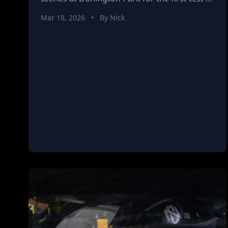
the 2026 Brick Car season. With a new car,
Mar 18, 2026
•
By Nick
changing conditions, and a growing
partnership with DATUM, this session is all
about building confidence, exploring
performance, and preparing for the season
ahead.