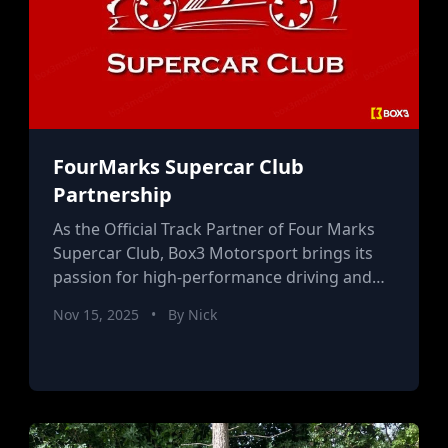
FourMarks Supercar Club
Partnership
As the Official Track Partner of Four Marks
Supercar Club, Box3 Motorsport brings its
passion for high-performance driving and
expert coaching to the supercar community.
Nov 15, 2025
•
By Nick