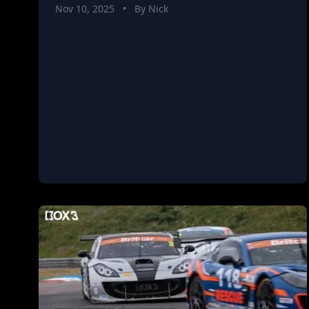
Nov 10, 2025
•
By Nick