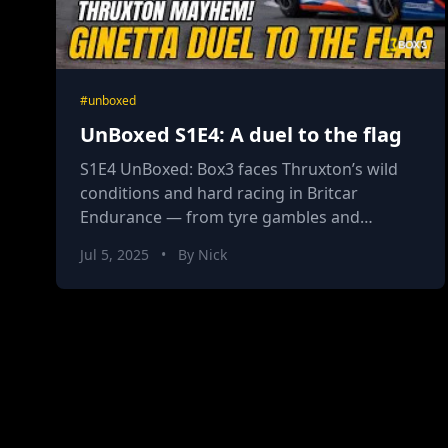
#unboxed
UnBoxed S1E4: A duel to the flag
S1E4 UnBoxed: Box3 faces Thruxton’s wild
conditions and hard racing in Britcar
Endurance — from tyre gambles and
mechanical drama to high-action duels and a
Jul 5, 2025
•
By Nick
first DNF for rookie Nick Casey.