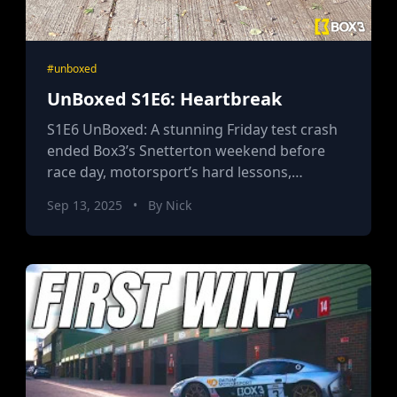
#unboxed
UnBoxed S1E6: Heartbreak
S1E6 UnBoxed: A stunning Friday test crash
ended Box3’s Snetterton weekend before
race day, motorsport’s hard lessons,
challenger resolve, and the price of pushing
Sep 13, 2025
•
By Nick
to the edge.