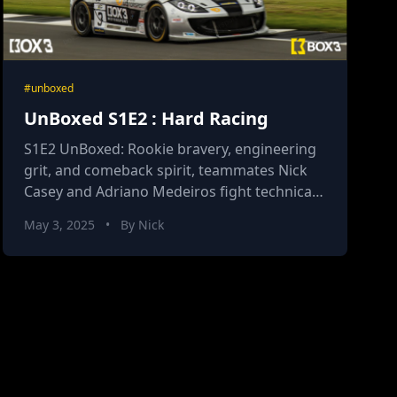
#unboxed
UnBoxed S1E2 : Hard Racing
S1E2 UnBoxed: Rookie bravery, engineering
grit, and comeback spirit, teammates Nick
Casey and Adriano Medeiros fight technical
drama and fierce competition in Britcar
May 3, 2025
•
By Nick
Endurance Round 2.