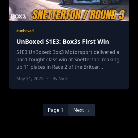
#unboxed
UnBoxed S1E3: Box3s First Win
S1E3 UnBoxed: Box3 Motorsport delivered a
hard-fought class win at Snetterton, making
up 11 places in Race 2 of the Britcar
Endurance Championship, combining rookie
May 31, 2025
•
By Nick
skill, tactical coaching, and disruptive team
spirit for a podium with real challenger
energy.
Page 1
Next →