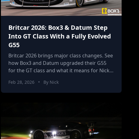
Britcar 2026: Box3 & Datum Step
Into GT Class With a Fully Evolved
G55
Britcar 2026 brings major class changes. See
how Box3 and Datum upgraded their G55
for the GT class and what it means for Nick’s
second season.
Feb 28, 2026
•
By Nick