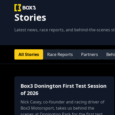
Stories
Latest news, race reports, and behind-the-scenes 
All Stories
Race Reports
Partners
Behi
Box3 Donington First Test Session
of 2026
Nick Casey, co-founder and racing driver of
Box3 Motorsport, takes us behind the
scenes at Donington Park for the first test of