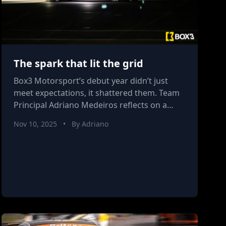
The spark that lit the grid
Box3 Motorsport’s debut year didn’t just
meet expectations, it shattered them. Team
Principal Adriano Medeiros reflects on a
season of relentless growth, raw energy,
Nov 10, 2025
•
By Adriano
and rising belief, as the team turns a
promising start into the foundation for
something truly formidable in 2026.