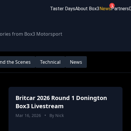
1
Taster Days
About Box3
News
Partners
stories from Box3 Motorsport
nd the Scenes
Technical
News
Britcar 2026 Round 1 Donington
Box3 Livestream
Mar 16, 2026
•
By Nick