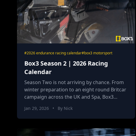
#2026 endurance racing calendar
#box3 motorsport
Box3 Season 2 | 2026 Racing
Calendar
Season Two is not arriving by chance. From
winter preparation to an eight round Britcar
campaign across the UK and Spa, Box3
Motorsport enters 2026 with sharper
Jan 29, 2026
•
By Nick
systems, defined roles and a clear objective.
This year is about execution, authority and
momentum becoming identity.