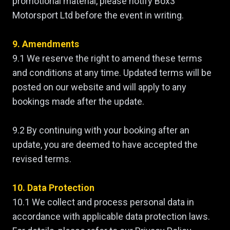
promotional material, please notify Box3
Motorsport Ltd before the event in writing.
9. Amendments
9.1 We reserve the right to amend these terms
and conditions at any time. Updated terms will be
posted on our website and will apply to any
bookings made after the update.
9.2 By continuing with your booking after an
update, you are deemed to have accepted the
revised terms.
10. Data Protection
10.1 We collect and process personal data in
accordance with applicable data protection laws.