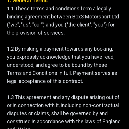
1. General Terms
1.1 These terms and conditions form a legally
binding agreement between Box3 Motorsport Ltd
("we", "us", "our") and you ("the client", "you") for
the provision of services.
1.2 By making a payment towards any booking,
you expressly acknowledge that you have read,
understood, and agree to be bound by these
Terms and Conditions in full. Payment serves as
legal acceptance of this contract.
1.3 This agreement and any dispute arising out of
or in connection with it, including non-contractual
disputes or claims, shall be governed by and
construed in accordance with the laws of England