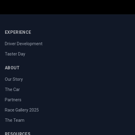
EXPERIENCE
Driver Development
Taster Day
ABOUT
Our Story
The Car
Partners
Race Gallery 2025
The Team
RESOURCES