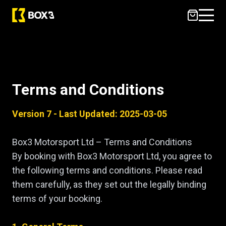
Terms & Conditions
Terms and Conditions
Version 7 - Last Updated: 2025-03-05
Box3 Motorsport Ltd – Terms and Conditions
By booking with Box3 Motorsport Ltd, you agree to
the following terms and conditions. Please read
them carefully, as they set out the legally binding
terms of your booking.