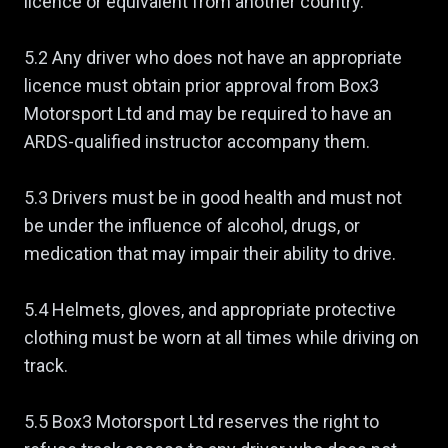
licence or equivalent from another country.
5.2 Any driver who does not have an appropriate
licence must obtain prior approval from Box3
Motorsport Ltd and may be required to have an
ARDS-qualified instructor accompany them.
5.3 Drivers must be in good health and must not
be under the influence of alcohol, drugs, or
medication that may impair their ability to drive.
5.4 Helmets, gloves, and appropriate protective
clothing must be worn at all times while driving on
track.
5.5 Box3 Motorsport Ltd reserves the right to