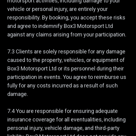
motorsport activities, including damage to your
vehicle or personal injury, are entirely your
responsibility. By booking, you accept these risks
and agree to indemnify Box3 Motorsport Ltd
against any claims arising from your participation.
7.3 Clients are solely responsible for any damage
caused to the property, vehicles, or equipment of
Box3 Motorsport Ltd or its personnel during their
participation in events. You agree to reimburse us
fully for any costs incurred as a result of such
damage.
7.4 You are responsible for ensuring adequate
insurance coverage for all eventualities, including
personal injury, vehicle damage, and third-party