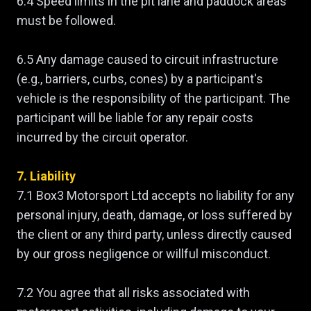
6.4 Speed limits in the pit lane and paddock areas
must be followed.
6.5 Any damage caused to circuit infrastructure
(e.g., barriers, curbs, cones) by a participant's
vehicle is the responsibility of the participant. The
participant will be liable for any repair costs
incurred by the circuit operator.
7. Liability
7.1 Box3 Motorsport Ltd accepts no liability for any
personal injury, death, damage, or loss suffered by
the client or any third party, unless directly caused
by our gross negligence or willful misconduct.
7.2 You agree that all risks associated with