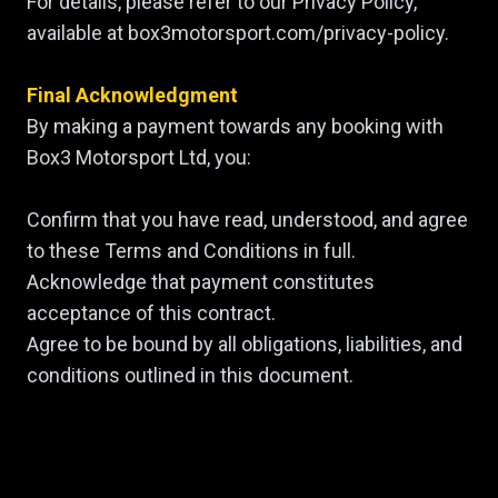
For details, please refer to our Privacy Policy,
available at box3motorsport.com/privacy-policy.
Final Acknowledgment
By making a payment towards any booking with
Box3 Motorsport Ltd, you:
Confirm that you have read, understood, and agree
to these Terms and Conditions in full.
Acknowledge that payment constitutes
acceptance of this contract.
Agree to be bound by all obligations, liabilities, and
conditions outlined in this document.