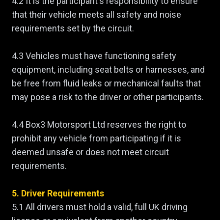
4.2 It is the participant's responsibility to ensure
that their vehicle meets all safety and noise
requirements set by the circuit.
4.3 Vehicles must have functioning safety
equipment, including seat belts or harnesses, and
be free from fluid leaks or mechanical faults that
may pose a risk to the driver or other participants.
4.4 Box3 Motorsport Ltd reserves the right to
prohibit any vehicle from participating if it is
deemed unsafe or does not meet circuit
requirements.
5. Driver Requirements
5.1 All drivers must hold a valid, full UK driving