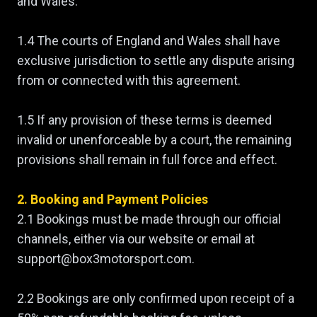
and Wales.
1.4 The courts of England and Wales shall have
exclusive jurisdiction to settle any dispute arising
from or connected with this agreement.
1.5 If any provision of these terms is deemed
invalid or unenforceable by a court, the remaining
provisions shall remain in full force and effect.
2. Booking and Payment Policies
2.1 Bookings must be made through our official
channels, either via our website or email at
support@box3motorsport.com.
2.2 Bookings are only confirmed upon receipt of a