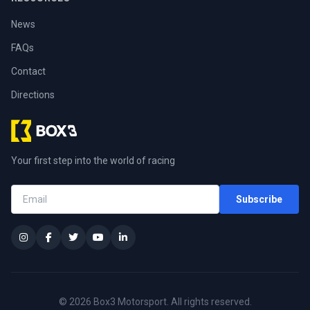
News
FAQs
Contact
Directions
Your first step into the world of racing
Subscribe
© 2026 Box3 Motorsport. All rights reserved.