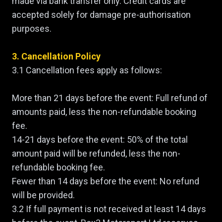
made via bank transfer only. Credit cards are
accepted solely for damage pre-authorisation
purposes.
3. Cancellation Policy
3.1 Cancellation fees apply as follows:
More than 21 days before the event: Full refund of
amounts paid, less the non-refundable booking
fee.
14-21 days before the event: 50% of the total
amount paid will be refunded, less the non-
refundable booking fee.
Fewer than 14 days before the event: No refund
will be provided.
3.2 If full payment is not received at least 14 days