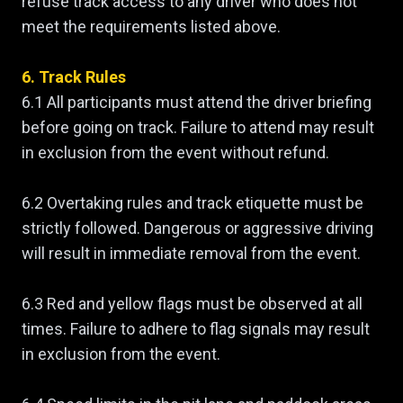
refuse track access to any driver who does not
meet the requirements listed above.
6. Track Rules
6.1 All participants must attend the driver briefing
before going on track. Failure to attend may result
in exclusion from the event without refund.
6.2 Overtaking rules and track etiquette must be
strictly followed. Dangerous or aggressive driving
will result in immediate removal from the event.
6.3 Red and yellow flags must be observed at all
times. Failure to adhere to flag signals may result
in exclusion from the event.