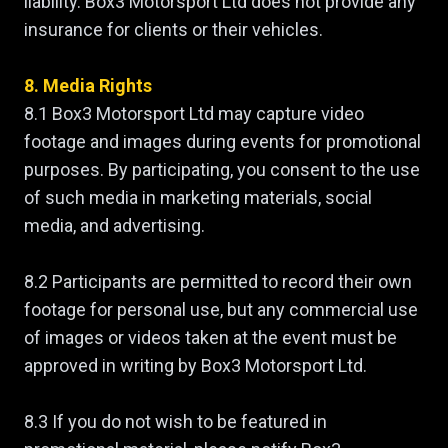
liability. Box3 Motorsport Ltd does not provide any
insurance for clients or their vehicles.
8. Media Rights
8.1 Box3 Motorsport Ltd may capture video
footage and images during events for promotional
purposes. By participating, you consent to the use
of such media in marketing materials, social
media, and advertising.
8.2 Participants are permitted to record their own
footage for personal use, but any commercial use
of images or videos taken at the event must be
approved in writing by Box3 Motorsport Ltd.
8.3 If you do not wish to be featured in