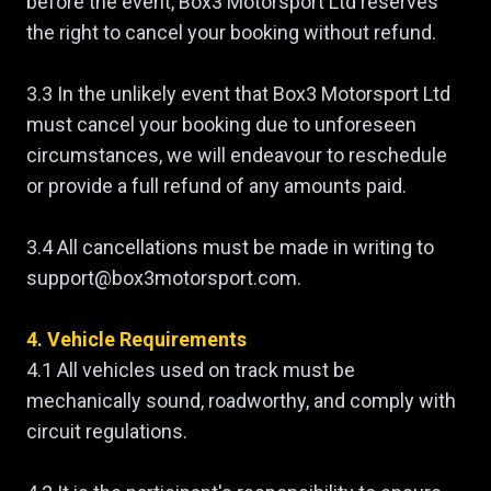
before the event, Box3 Motorsport Ltd reserves
the right to cancel your booking without refund.
3.3 In the unlikely event that Box3 Motorsport Ltd
must cancel your booking due to unforeseen
circumstances, we will endeavour to reschedule
or provide a full refund of any amounts paid.
3.4 All cancellations must be made in writing to
support@box3motorsport.com.
4. Vehicle Requirements
4.1 All vehicles used on track must be
mechanically sound, roadworthy, and comply with
circuit regulations.