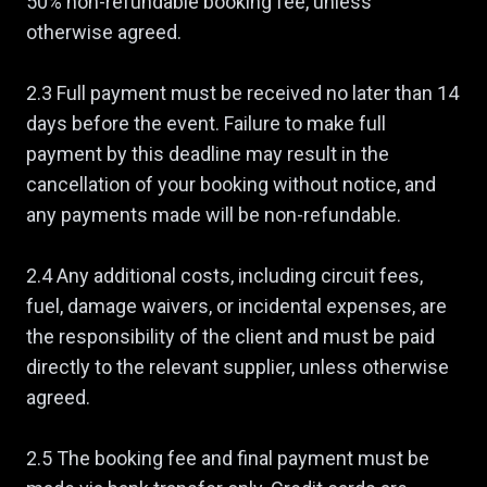
50% non-refundable booking fee, unless
otherwise agreed.
2.3 Full payment must be received no later than 14
days before the event. Failure to make full
payment by this deadline may result in the
cancellation of your booking without notice, and
any payments made will be non-refundable.
2.4 Any additional costs, including circuit fees,
fuel, damage waivers, or incidental expenses, are
the responsibility of the client and must be paid
directly to the relevant supplier, unless otherwise
agreed.
2.5 The booking fee and final payment must be